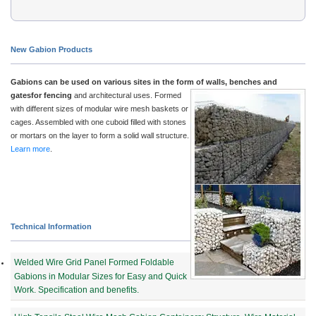
New Gabion Products
Gabions can be used on various sites in the form of walls, benches and
gatesfor fencing
and architectu
ral uses. Formed
with different sizes of modular wire mesh baskets or
cages. Assembled with one cuboid filled with stones
or mortars on the layer to form a solid wall structure.
Learn more
.
Technical Information
Welded Wire Grid Panel Formed Foldable
Gabions in Modular Sizes for Easy and Quick
Work. Specification and benefits.