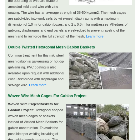
the operating tie wire are made of
annealed mild steel wire with zinc
coating. The wire has an average strength of 38-50 kg/mm2. The mesh cages
are subdivided into work cells by wire-mesh diaphragms with a maximum
dimension of 1.0 m for gabion boxes, and 2 x 0.6 m for mattresses. All edges of
gabions, diaphragms and end panels are selvedged to prevent raveling of the
mesh and to reinforce the full strength of the mesh.
Learn more
.
Double Twisted Hexagonal Mesh Gabion Baskets
Common treatment for this mild steel
mesh gabion is galvanizing or hot dip
galvanizing. PVC coating is also
available upon request with additional
cost. Reinforced with diaphragm and
selvage wire.
Learn more
.
Woven Wire Mesh Cages For Gabion Project
Woven Wire Cages/Baskets for
Gabion Project
: Hexagonal shaped
woven mesh cages or baskets
instead of Welded Mesh Baskets for
gabion construction. To avoid the
possible spot welding breaking of
the welded mesh structures. The