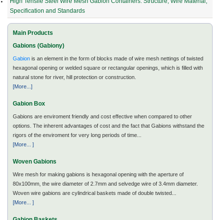
High Tensile Steel Wire Mesh Gabion Containers: Structure, Wire Material,
Specification and Standards
Main Products
Gabions (Gabiony)
Gabion
is an element in the form of blocks made of wire mesh nettings of twisted
hexagonal opening or welded square or rectangular openings, which is filled with
natural stone for river, hill protection or construction.
[More...]
Gabion Box
Gabions are enviroment friendly and cost effective when compared to other
options. The inherent advantages of cost and the fact that Gabions withstand the
rigors of the enviroment for very long periods of time...
[More... ]
Woven Gabions
Wire mesh for making gabions is hexagonal opening with the aperture of
80x100mm, the wire diameter of 2.7mm and selvedge wire of 3.4mm diameter.
Woven wire gabions are cylindrical baskets made of double twisted...
[More... ]
Gabion Baskets