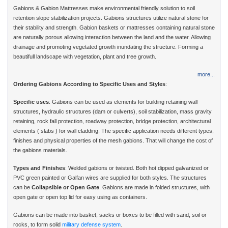
Gabions & Gabion Mattresses make environmental friendly solution to soil
retention slope stabilization projects. Gabions structures utilize natural stone for
their stability and strength. Gabion baskets or mattresses containing natural stone
are naturally porous allowing interaction between the land and the water. Allowing
drainage and promoting vegetated growth inundating the structure. Forming a
beautifull landscape with vegetation, plant and tree growth.
more...
Ordering Gabions According to Specific Uses and Styles
:
Specific uses
: Gabions can be used as elements for building retaining wall
structures, hydraulic structures (dam or culverts), soil stabilization, mass gravity
retaining, rock fall protection, roadway protection, bridge protection, architectural
elements ( slabs ) for wall cladding. The specific application needs different types,
finishes and physical properties of the mesh gabions. That will change the cost of
the gabions materials.
Types and Finishes
: Welded gabions or twisted. Both hot dipped galvanized or
PVC green painted or Galfan wires are supplied for both styles. The structures
can be
Collapsible or Open Gate
. Gabions are made in folded structures, with
open gate or open top lid for easy using as containers.
Gabions can be made into basket, sacks or boxes to be filled with sand, soil or
rocks, to form solid
military defense system
.