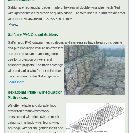
Gabion are rectangular cages made of hexagonal double-twist wire mesh filled
with appropriately sized rock or quarry stone. The wire used is a mild tensile steel
wire, class A galvanized to SABS 675 of 1993.
[More... ]
Galfan + PVC Coated Gabions
Galfan plus PVC coating mesh gabions and mattresses
have heavy zinc plating
and pvc coating to ensure an excellent
corrosion resistance and long term
use for protection of rivers and
seashore projects. The thick selvedge
wire and lacing wire further reinforces
the structures of the Galfan gabions.
Learn more
Hexagonal Triple Twisted Gabion
Mattresses:
We offer reliable and durable flood
protection embankment work
constructed with triple twisted mesh
gabions. The body wire, lacing wire,
selvedge wire for the gabion mesh and