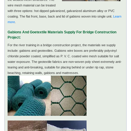
wire mesh material can be treated
with three options: hot dipped galvanized, galvanized aluminum alloy or PVC
coating. The flat front, base, back and lid of gabions woven into single unit.
Learn
more
.
Gabions And Goetextile Materials Supply For Bridge Construction
Project:
For the river training in a bridge construction project, the materials we supply
include: gabions and geotextiles. Gabions wire boxes are preferably polyvinyl
chloride powder coated, simplified as P. V. C. coated wire mesh suitable for salt
water exposure. The geotextile fabrics are non-woven poly sheet extremely anti-
tearing and anti-breaking, suitable for placing behind or under rip rap, stone
beaching, retaining walls, gabions and mattresses.