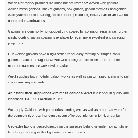
We deliver mainly products including but not limited to: woven wire gabions,
welded mesh gabions, basket gabions, box gabion, gabion mattress and gabion
wall system for soil retaining, hillside / slope protection, military barrier and various
construction applications.
Gabions are commonly hot dipoped zinc coated for corrosion resistance, further
plastic coating, galfan coating is available for even more excellent anti corrosion
properties.
Our welded gabions have a rigid structure for easy forming of shapes, while
gabions made of hexagonal woven wire netting are flexible in structure, most
mattress gabions are woven wire baskets.
Aerct supplies both modular gabion works as well as custom specifications to suit
customers requirements.
An established supplier of wire mesh gabions
, Aerct is a leader in quality and
innovation. ISO 9001 certified in 1998.
We supply Gabions, with geo textiles, binding wire as well as other hardware for
the complete river training, construction of levees, platforms for river banks.
Geotextile fabric is placed directly on the surfaces behind or under rip rap, stone
beaching, retaining walls of gabions and mattresses.