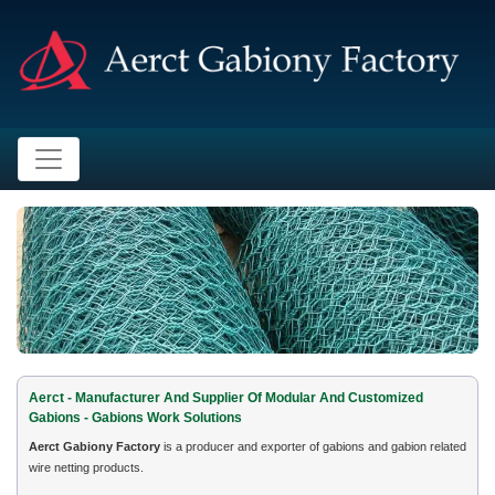
Aerct - Manufacturer And Supplier Of Modular And Customized
Gabions - Gabions Work Solutions
Aerct Gabiony Factory
is a producer and exporter of gabions and gabion related
wire netting products.